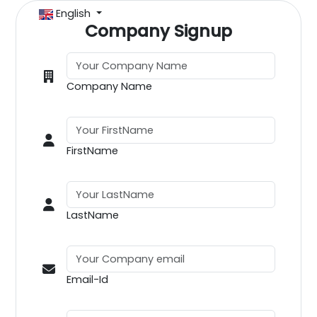
English
Company Signup
Company Name
FirstName
LastName
Email-Id