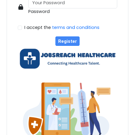
Password
I accept the
terms and conditions
Register